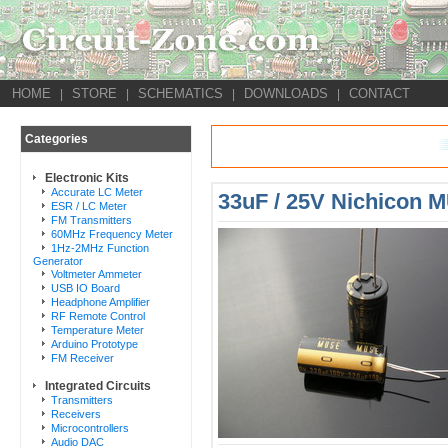
HOME
STORE
SCHEMATICS
DOWNLOADS
CONTACT
|
|
|
|
Categories
Electronic Kits
Accurate LC Meter
33uF / 25V Nichicon 
ESR / LC Meter
FM Transmitters
60MHz Frequency Meter
1Hz-2MHz Function
Generator
Voltmeter Ammeter
USB IO Board
Headphone Amplifier
RF Remote Control
Temperature Meter
Arduino Prototype
FM Receiver
Integrated Circuits
Transmitters
Receivers
Microcontrollers
Audio DAC