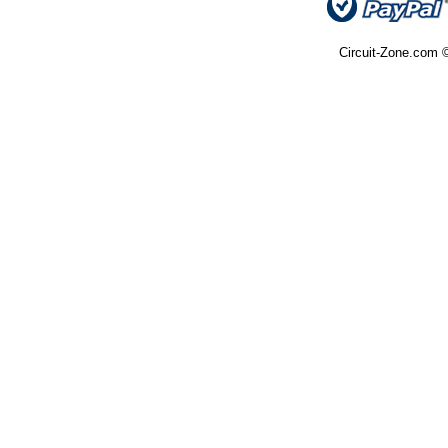
Circuit-Zone.com ©