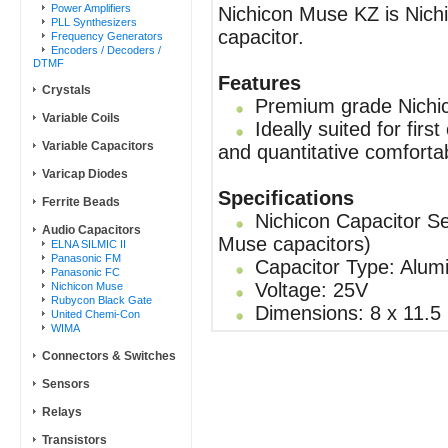
Power Amplifiers
Nichicon Muse KZ is Nichic
PLL Synthesizers
capacitor.
Frequency Generators
Encoders / Decoders /
DTMF
Features
Crystals
Premium grade Nichic
Variable Coils
Ideally suited for firs
Variable Capacitors
and quantitative comforta
Varicap Diodes
Specifications
Ferrite Beads
Nichicon Capacitor Se
Audio Capacitors
Muse capacitors)
ELNA SILMIC II
Panasonic FM
Capacitor Type: Alumi
Panasonic FC
Voltage: 25V
Nichicon Muse
Rubycon Black Gate
Dimensions: 8 x 11.5
United Chemi-Con
WIMA
Connectors & Switches
Sensors
Relays
Transistors