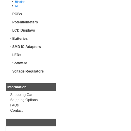
Bipolar
RF
PCBs
Potentiometers
LCD Displays
Batteries
SMD IC Adapters
LEDs
Software
Voltage Regulators
Information
Shopping Cart
Shipping Options
FAQs
Contact