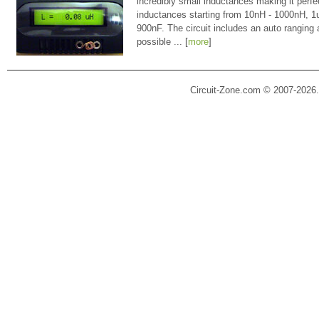
incredibly small inductances making it perfe
inductances starting from 10nH - 1000nH, 
900nF. The circuit includes an auto ranging
possible ... [
more
]
Circuit-Zone.com © 2007-2026.