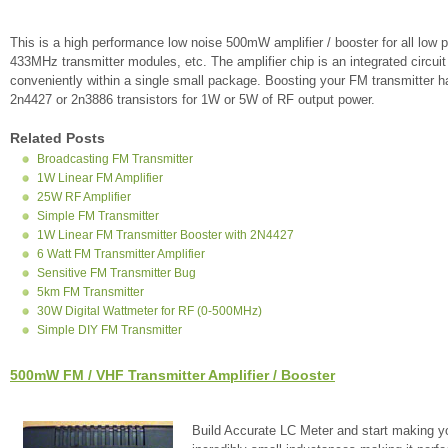
This is a high performance low noise 500mW amplifier / booster for all l
433MHz transmitter modules, etc. The amplifier chip is an integrated circuit 
conveniently within a single small package. Boosting your FM transmitter ha
2n4427 or 2n3886 transistors for 1W or 5W of RF output power.
Related Posts
Broadcasting FM Transmitter
1W Linear FM Amplifier
25W RF Amplifier
Simple FM Transmitter
1W Linear FM Transmitter Booster with 2N4427
6 Watt FM Transmitter Amplifier
Sensitive FM Transmitter Bug
5km FM Transmitter
30W Digital Wattmeter for RF (0-500MHz)
Simple DIY FM Transmitter
500mW FM / VHF Transmitter Amplifier / Booster
Build Accurate LC Meter and start making y