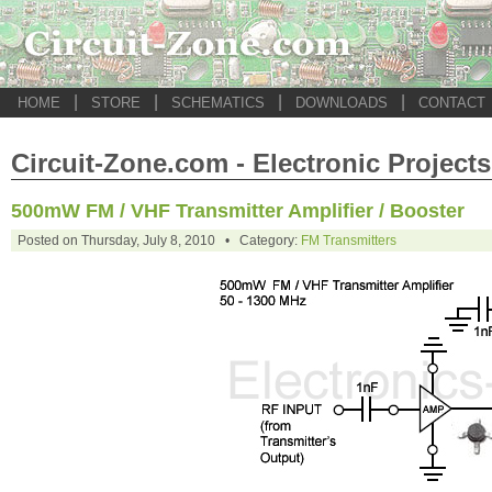
|
|
|
|
HOME
STORE
SCHEMATICS
DOWNLOADS
CONTACT
Circuit-Zone.com - Electronic Projects
500mW FM / VHF Transmitter Amplifier / Booster
Posted on Thursday, July 8, 2010 • Category:
FM Transmitters