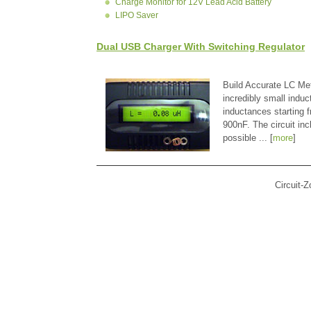
Charge Monitor for 12V Lead Acid Battery
LIPO Saver
Dual USB Charger With Switching Regulator
Build Accurate LC Met
incredibly small indu
inductances starting
900nF. The circuit in
possible ... [
more
]
Circuit-