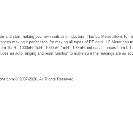
er and start making your own coils and inductors. This LC Meter allows to m
ctances making it perfect tool for making all types of RF coils. LC Meter can 
 from 10nH - 1000nH, 1uH - 1000uH, 1mH - 100mH and capacitances from 0.1p
cludes an auto ranging and reset function to make sure the readings are as ac
Zone.com © 2007-2026. All Rights Reserved.