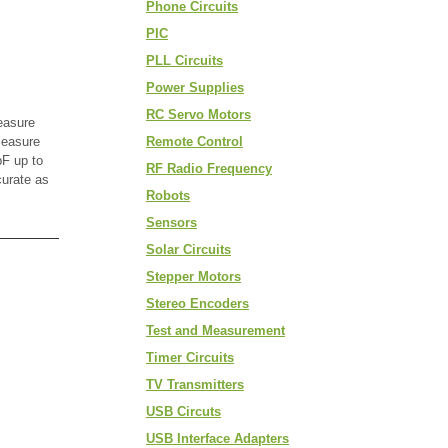
Phone Circuits
PIC
PLL Circuits
Power Supplies
RC Servo Motors
easure
measure
Remote Control
F up to
RF Radio Frequency
curate as
Robots
Sensors
Solar Circuits
Stepper Motors
Stereo Encoders
Test and Measurement
Timer Circuits
TV Transmitters
USB Circuts
USB Interface Adapters