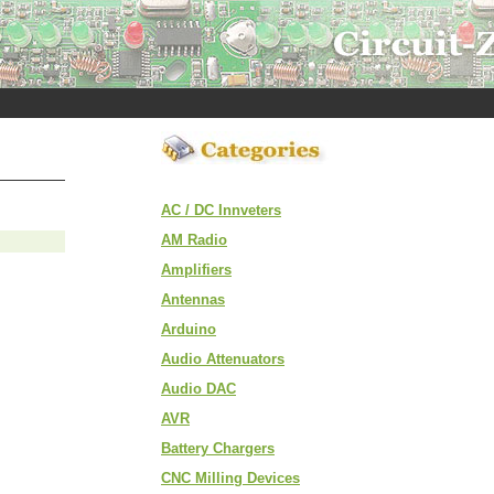
AC / DC Innveters
AM Radio
Amplifiers
Antennas
Arduino
Audio Attenuators
Audio DAC
AVR
Battery Chargers
CNC Milling Devices