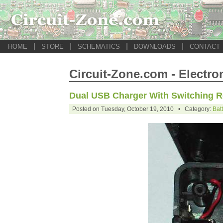
|
|
|
|
HOME
STORE
SCHEMATICS
DOWNLOADS
CONTACT
Circuit-Zone.com - Electro
Dual USB Charger With Switching R
Posted on Tuesday, October 19, 2010 • Category:
Bat