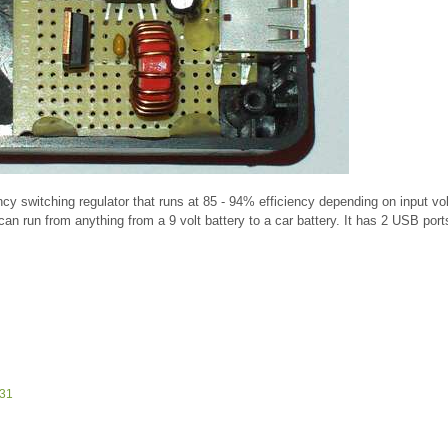
ency switching regulator that runs at 85 - 94% efficiency depending on input vo
 can run from anything from a 9 volt battery to a car battery. It has 2 USB por
831