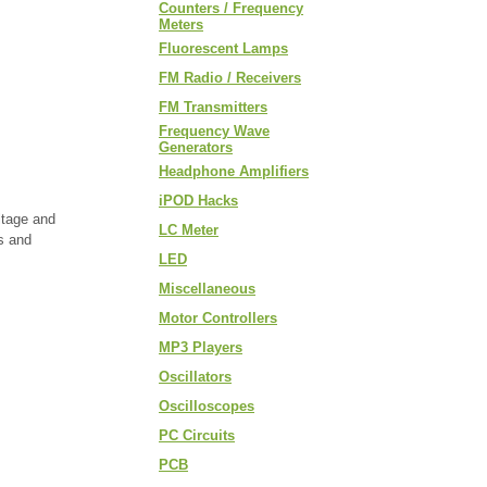
Counters / Frequency
Meters
Fluorescent Lamps
FM Radio / Receivers
FM Transmitters
Frequency Wave
Generators
Headphone Amplifiers
iPOD Hacks
ltage and
LC Meter
ts and
LED
Miscellaneous
Motor Controllers
MP3 Players
Oscillators
Oscilloscopes
PC Circuits
PCB