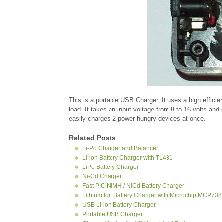
This is a portable USB Charger. It uses a high effici
load. It takes an input voltage from 8 to 16 volts and
easily charges 2 power hungry devices at once.
Related Posts
Li-Po Charger and Balancer
Li-ion Battery Charger with TL431
LiPo Battery Charger
Ni-Cd Charger
Fast PIC NiMH / NiCd Battery Charger
Lithium Ion Battery Charger with Microchip MCP73
USB Li-ion Battery Charger
Portable USB Charger