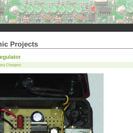
nic Projects
egulator
tery Chargers