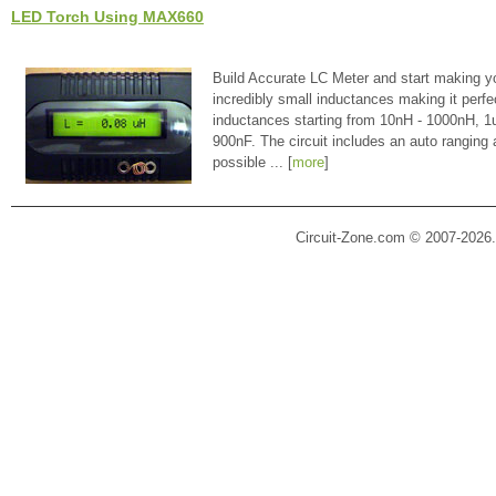
LED Torch Using MAX660
Build Accurate LC Meter and start making y
incredibly small inductances making it perfe
inductances starting from 10nH - 1000nH, 
900nF. The circuit includes an auto ranging
possible ... [
more
]
Circuit-Zone.com © 2007-2026.