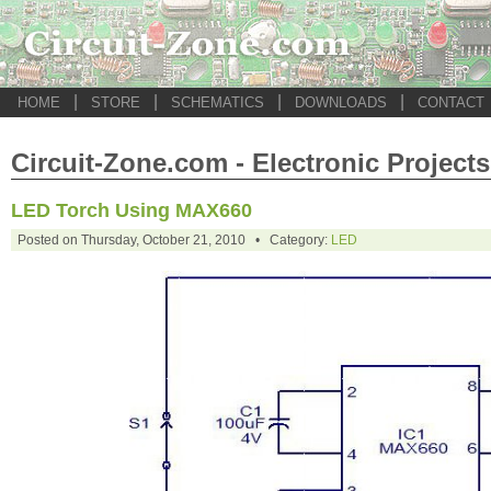
|
|
|
|
HOME
STORE
SCHEMATICS
DOWNLOADS
CONTACT
Circuit-Zone.com - Electronic Projects
LED Torch Using MAX660
Posted on Thursday, October 21, 2010 • Category:
LED