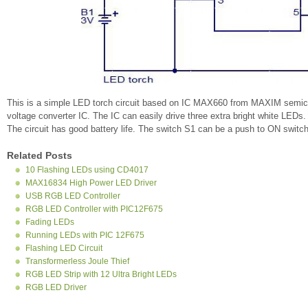
This is a simple LED torch circuit based on IC MAX660 from MAXIM semi
voltage converter IC. The IC can easily drive three extra bright white LEDs. 
The circuit has good battery life. The switch S1 can be a push to ON switch
Related Posts
10 Flashing LEDs using CD4017
MAX16834 High Power LED Driver
USB RGB LED Controller
RGB LED Controller with PIC12F675
Fading LEDs
Running LEDs with PIC 12F675
Flashing LED Circuit
Transformerless Joule Thief
RGB LED Strip with 12 Ultra Bright LEDs
RGB LED Driver