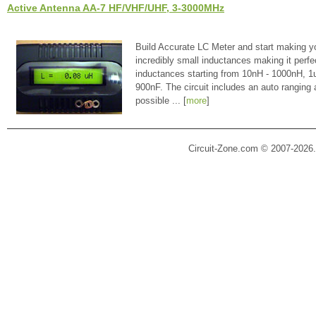
Active Antenna AA-7 HF/VHF/UHF, 3-3000MHz
Build Accurate LC Meter and start making y
incredibly small inductances making it perfe
inductances starting from 10nH - 1000nH, 
900nF. The circuit includes an auto ranging
possible ... [
more
]
Circuit-Zone.com © 2007-2026.