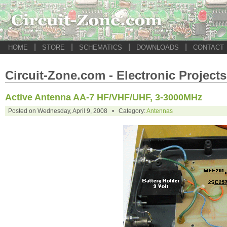
|
|
|
|
HOME
STORE
SCHEMATICS
DOWNLOADS
CONTACT
Circuit-Zone.com - Electronic Projects
Active Antenna AA-7 HF/VHF/UHF, 3-3000MHz
Posted on Wednesday, April 9, 2008 • Category:
Antennas