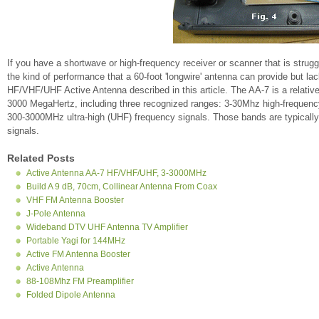
If you have a shortwave or high-frequency receiver or scanner that is struggl
the kind of performance that a 60-foot 'longwire' antenna can provide but la
HF/VHF/UHF Active Antenna described in this article. The AA-7 is a relative
3000 MegaHertz, including three recognized ranges: 3-30Mhz high-frequenc
300-3000MHz ultra-high (UHF) frequency signals. Those bands are typical
signals.
Related Posts
Active Antenna AA-7 HF/VHF/UHF, 3-3000MHz
Build A 9 dB, 70cm, Collinear Antenna From Coax
VHF FM Antenna Booster
J-Pole Antenna
Wideband DTV UHF Antenna TV Amplifier
Portable Yagi for 144MHz
Active FM Antenna Booster
Active Antenna
88-108Mhz FM Preamplifier
Folded Dipole Antenna