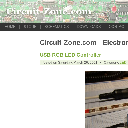
|
|
|
|
HOME
STORE
SCHEMATICS
DOWNLOADS
CONTACT
Circuit-Zone.com - Electro
USB RGB LED Controller
Posted on Saturday, March 26, 2011 • Category:
LED