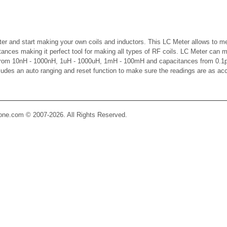
er and start making your own coils and inductors. This LC Meter allows to m
ctances making it perfect tool for making all types of RF coils. LC Meter can 
 from 10nH - 1000nH, 1uH - 1000uH, 1mH - 100mH and capacitances from 0.1p
cludes an auto ranging and reset function to make sure the readings are as ac
Zone.com © 2007-2026. All Rights Reserved.