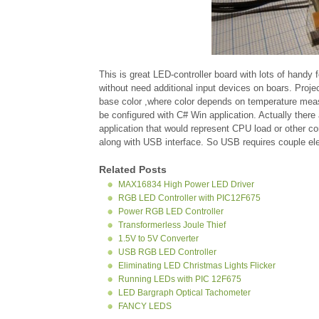
This is great LED-controller board with lots of handy
without need additional input devices on boars. Pro
base color ,where color depends on temperature mea
be configured with C# Win application. Actually ther
application that would represent CPU load or other c
along with USB interface. So USB requires couple elem
Related Posts
MAX16834 High Power LED Driver
RGB LED Controller with PIC12F675
Power RGB LED Controller
Transformerless Joule Thief
1.5V to 5V Converter
USB RGB LED Controller
Eliminating LED Christmas Lights Flicker
Running LEDs with PIC 12F675
LED Bargraph Optical Tachometer
FANCY LEDS