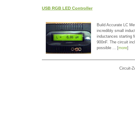
USB RGB LED Controller
Build Accurate LC Met
incredibly small indu
inductances starting
900nF. The circuit in
possible ... [
more
]
Circuit-