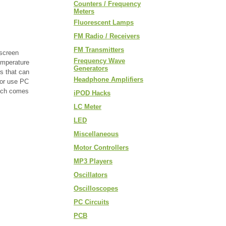
Counters / Frequency
Meters
Fluorescent Lamps
FM Radio / Receivers
FM Transmitters
 screen
Frequency Wave
emperature
Generators
s that can
Headphone Amplifiers
 or use PC
hich comes
iPOD Hacks
LC Meter
LED
Miscellaneous
Motor Controllers
MP3 Players
Oscillators
Oscilloscopes
PC Circuits
PCB