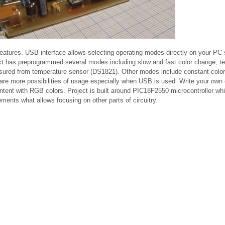
 features. USB interface allows selecting operating modes directly on your PC
ject has preprogrammed several modes including slow and fast color change, t
sured from temperature sensor (DS1821). Other modes include constant color
e are more possibilities of usage especially when USB is used. Write your own
ontent with RGB colors. Project is built around PIC18F2550 microcontroller w
ents what allows focusing on other parts of circuitry.