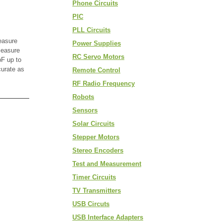
Phone Circuits
PIC
PLL Circuits
easure
Power Supplies
measure
RC Servo Motors
F up to
curate as
Remote Control
RF Radio Frequency
Robots
Sensors
Solar Circuits
Stepper Motors
Stereo Encoders
Test and Measurement
Timer Circuits
TV Transmitters
USB Circuts
USB Interface Adapters