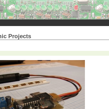
nic Projects