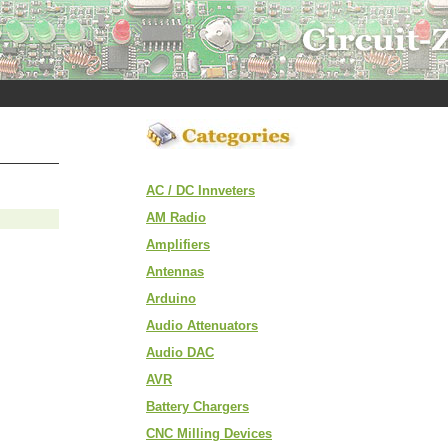
AC / DC Innveters
AM Radio
Amplifiers
Antennas
Arduino
Audio Attenuators
Audio DAC
AVR
Battery Chargers
CNC Milling Devices