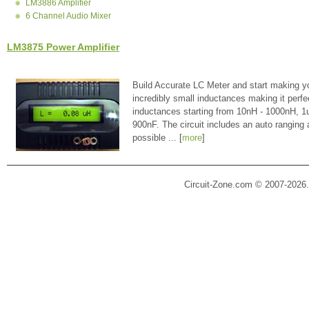
LM3886 Amplifier
6 Channel Audio Mixer
LM3875 Power Amplifier
Build Accurate LC Meter and start making y
incredibly small inductances making it perfe
inductances starting from 10nH - 1000nH, 
900nF. The circuit includes an auto ranging
possible ... [
more
]
Circuit-Zone.com © 2007-2026.