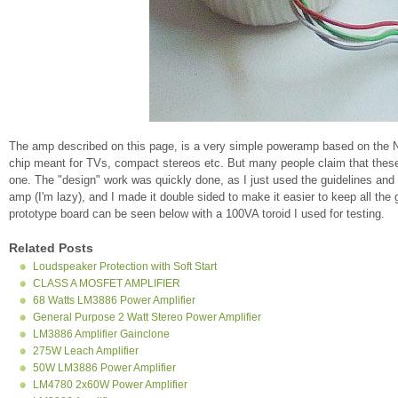
The amp described on this page, is a very simple poweramp based on the Na
chip meant for TVs, compact stereos etc. But many people claim that these 
one. The "design" work was quickly done, as I just used the guidelines and 
amp (I'm lazy), and I made it double sided to make it easier to keep all th
prototype board can be seen below with a 100VA toroid I used for testing.
Related Posts
Loudspeaker Protection with Soft Start
CLASS A MOSFET AMPLIFIER
68 Watts LM3886 Power Amplifier
General Purpose 2 Watt Stereo Power Amplifier
LM3886 Amplifier Gainclone
275W Leach Amplifier
50W LM3886 Power Amplifier
LM4780 2x60W Power Amplifier