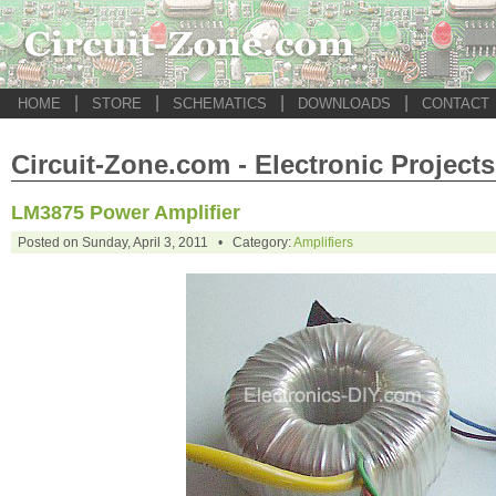
|
|
|
|
HOME
STORE
SCHEMATICS
DOWNLOADS
CONTACT
Circuit-Zone.com - Electronic Projects
LM3875 Power Amplifier
Posted on Sunday, April 3, 2011 • Category:
Amplifiers