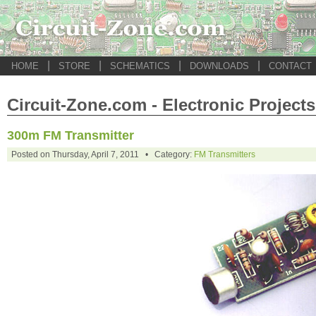
|
|
|
|
HOME
STORE
SCHEMATICS
DOWNLOADS
CONTACT
Circuit-Zone.com - Electronic Projects
300m FM Transmitter
Posted on Thursday, April 7, 2011 • Category:
FM Transmitters