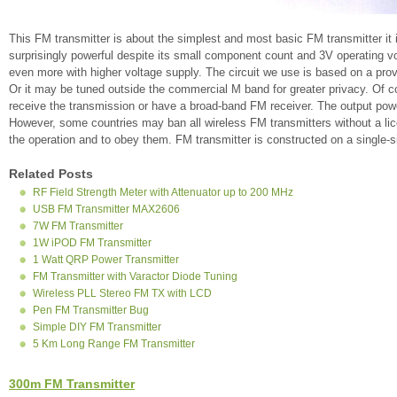
This FM transmitter is about the simplest and most basic FM transmitter it is
surprisingly powerful despite its small component count and 3V operating vol
even more with higher voltage supply. The circuit we use is based on a pro
Or it may be tuned outside the commercial M band for greater privacy. Of 
receive the transmission or have a broad-band FM receiver. The output power
However, some countries may ban all wireless FM transmitters without a licen
the operation and to obey them. FM transmitter is constructed on a single-s
Related Posts
RF Field Strength Meter with Attenuator up to 200 MHz
USB FM Transmitter MAX2606
7W FM Transmitter
1W iPOD FM Transmitter
1 Watt QRP Power Transmitter
FM Transmitter with Varactor Diode Tuning
Wireless PLL Stereo FM TX with LCD
Pen FM Transmitter Bug
Simple DIY FM Transmitter
5 Km Long Range FM Transmitter
300m FM Transmitter