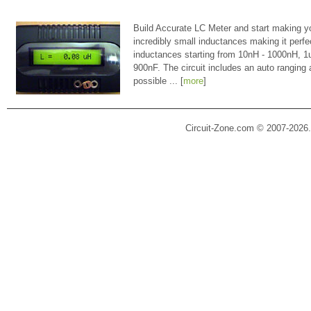
Build Accurate LC Meter and start making y
incredibly small inductances making it perfe
inductances starting from 10nH - 1000nH, 
900nF. The circuit includes an auto ranging
possible ... [
more
]
Circuit-Zone.com © 2007-2026.