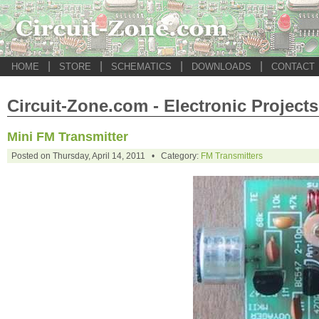
|
|
|
|
HOME
STORE
SCHEMATICS
DOWNLOADS
CONTACT
Circuit-Zone.com - Electronic Projects
Mini FM Transmitter
Posted on Thursday, April 14, 2011 • Category:
FM Transmitters