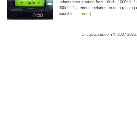
inductances starting from 10nH - 1000nH, 
900nF. The circuit includes an auto ranging
possible ... [
more
]
Circuit-Zone.com © 2007-2026.