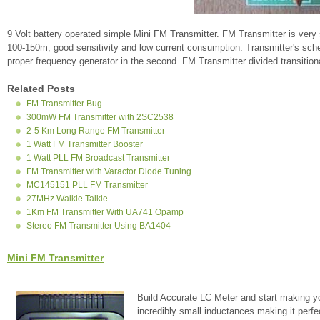
9 Volt battery operated simple Mini FM Transmitter. FM Transmitter is very
100-150m, good sensitivity and low current consumption. Transmitter's schema
proper frequency generator in the second. FM Transmitter divided transition
Related Posts
FM Transmitter Bug
300mW FM Transmitter with 2SC2538
2-5 Km Long Range FM Transmitter
1 Watt FM Transmitter Booster
1 Watt PLL FM Broadcast Transmitter
FM Transmitter with Varactor Diode Tuning
MC145151 PLL FM Transmitter
27MHz Walkie Talkie
1Km FM Transmitter With UA741 Opamp
Stereo FM Transmitter Using BA1404
Mini FM Transmitter
Build Accurate LC Meter and start making y
incredibly small inductances making it perfe