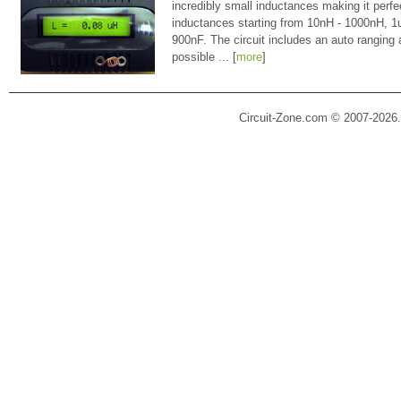
incredibly small inductances making it perfe
inductances starting from 10nH - 1000nH, 
900nF. The circuit includes an auto ranging
possible ... [
more
]
Circuit-Zone.com © 2007-2026.