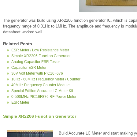
The generator was build using XR-2206 function generator IC, which is cap
frequency range of 0.01Hz to 1MHz. The amplitude and frequency is modulat
datasheet worked well.
Related Posts
ESR Meter / Low Resistance Meter
Simple XR2206 Function Generator
Analog Capacitor ESR Tester
Capacitor ESR Meter
30V Volt Meter with PIC16F676
10Hz - 60MHz Frequency Meter / Counter
40MHz Frequency Counter Module
Special Edition Accurate LC Meter Kit
0-500MHz PIC16F876 RF Power Meter
ESR Meter
Simple XR2206 Function Generator
Build Accurate LC Meter and start making y