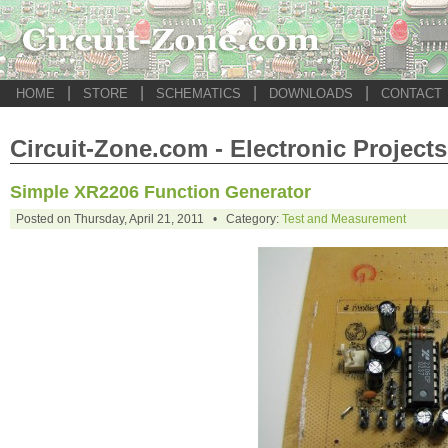
|
|
|
|
HOME
STORE
SCHEMATICS
DOWNLOADS
CONTACT
Circuit-Zone.com - Electronic Projects
Simple XR2206 Function Generator
Posted on Thursday, April 21, 2011 • Category:
Test and Measurement