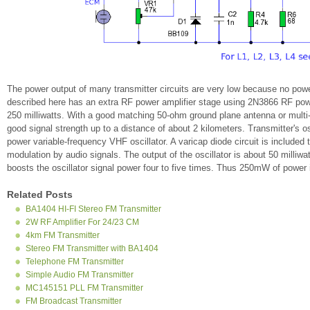
The power output of many transmitter circuits are very low because no power
described here has an extra RF power amplifier stage using 2N3866 RF power 
250 milliwatts. With a good matching 50-ohm ground plane antenna or multi-
good signal strength up to a distance of about 2 kilometers. Transmitter's osc
power variable-frequency VHF oscillator. A varicap diode circuit is included 
modulation by audio signals. The output of the oscillator is about 50 milliw
boosts the oscillator signal power four to five times. Thus 250mW of power i
Related Posts
BA1404 HI-FI Stereo FM Transmitter
2W RF Amplifier For 24/23 CM
4km FM Transmitter
Stereo FM Transmitter with BA1404
Telephone FM Transmitter
Simple Audio FM Transmitter
MC145151 PLL FM Transmitter
FM Broadcast Transmitter