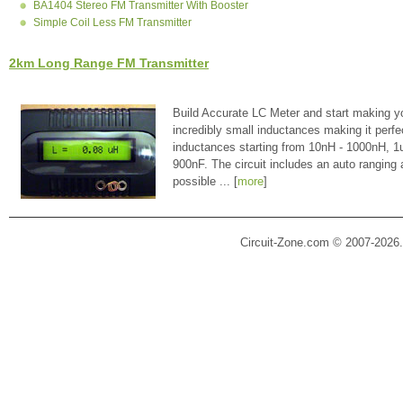
BA1404 Stereo FM Transmitter With Booster
Simple Coil Less FM Transmitter
2km Long Range FM Transmitter
Build Accurate LC Meter and start making y
incredibly small inductances making it perfe
inductances starting from 10nH - 1000nH, 
900nF. The circuit includes an auto ranging
possible ... [
more
]
Circuit-Zone.com © 2007-2026.