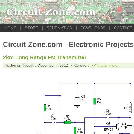
|
|
|
|
HOME
STORE
SCHEMATICS
DOWNLOADS
CONTACT
Circuit-Zone.com - Electronic Projects
2km Long Range FM Transmitter
Posted on Tuesday, December 4, 2012 • Category:
FM Transmitters