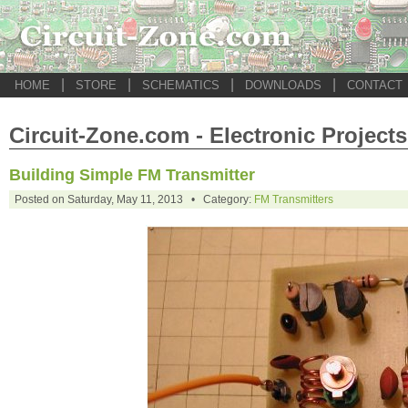
|
|
|
|
HOME
STORE
SCHEMATICS
DOWNLOADS
CONTACT
Circuit-Zone.com - Electronic Projects
Building Simple FM Transmitter
Posted on Saturday, May 11, 2013 • Category:
FM Transmitters