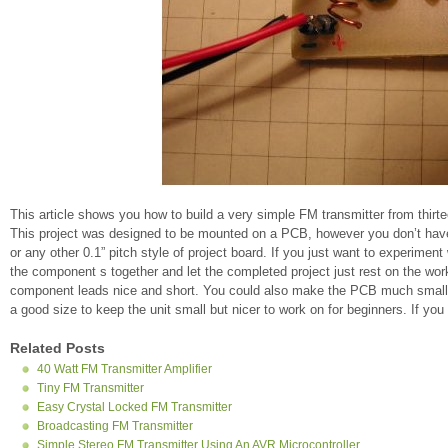
This article shows you how to build a very simple FM transmitter from thirt
This project was designed to be mounted on a PCB, however you don’t have t
or any other 0.1” pitch style of project board. If you just want to experiment
the component s together and let the completed project just rest on the wor
component leads nice and short. You could also make the PCB much smalle
a good size to keep the unit small but nicer to work on for beginners. If yo
Related Posts
40 Watt FM Transmitter Amplifier
Tiny FM Transmitter
Easy Crystal Locked FM Transmitter
Broadcasting FM Transmitter
Simple Stereo FM Transmitter Using An AVR Microcontroller