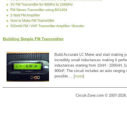
3V FM Transmitter for 88MHz to 108MHz
FM Stereo Transmitter using BA1404
5 Watt FM Amplifier
How to Make FM Transmitter
500mW FM / VHF Transmitter Amplifier / Booster
Building Simple FM Transmitter
Build Accurate LC Meter and start making y
incredibly small inductances making it perfe
inductances starting from 10nH - 1000nH, 
900nF. The circuit includes an auto ranging
possible ... [
more
]
Circuit-Zone.com © 2007-2026.