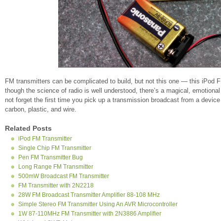
FM transmitters can be complicated to build, but not this one — this iPod 
though the science of radio is well understood, there’s a magical, emotional q
not forget the first time you pick up a transmission broadcast from a device 
carbon, plastic, and wire.
Related Posts
iPod FM Transmitter
Single Chip FM Transmitter
Pen FM Transmitter Bug
Long Range FM Transmitter
500mW Broadcast FM Transmitter
FM Transmitter with 2N2218
28W FM Broadcast Transmitter Amplifier 88-108 MHz
Simple Stereo FM Transmitter Using An AVR Microcontroller
1W 87-110MHz FM Transmitter with 2N3886 Amplifier