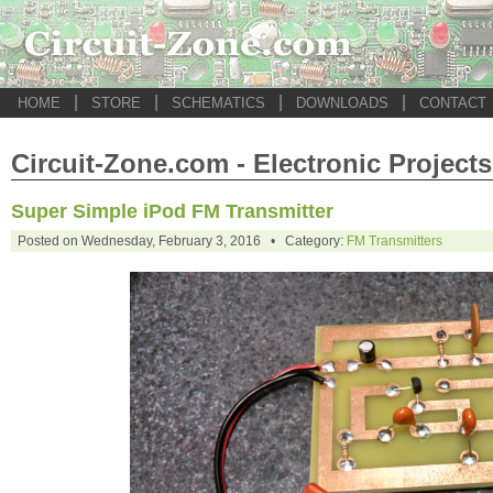
|
|
|
|
HOME
STORE
SCHEMATICS
DOWNLOADS
CONTACT
Circuit-Zone.com - Electronic Projects
Super Simple iPod FM Transmitter
Posted on Wednesday, February 3, 2016 • Category:
FM Transmitters