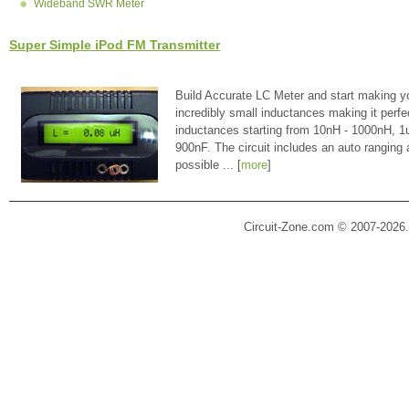
Wideband SWR Meter
Super Simple iPod FM Transmitter
Build Accurate LC Meter and start making y
incredibly small inductances making it perfe
inductances starting from 10nH - 1000nH, 
900nF. The circuit includes an auto ranging
possible ... [
more
]
Circuit-Zone.com © 2007-2026.