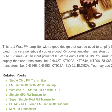
This is 1 Watt FM amplifier with a good design that can be used to amplify
band. It is very sensitive if you use good RF power amplifier transistors, tr
(9 to 15 times). At an input power of 0.1W the output will be 1W. You must
supply then use transistors like: 2N4427, KT920A, KT934A, KT904, BLX65
transistors like: 2N3866, 2N3553, KT922A, BLY91, BLX92A. You may use 2
Related Posts
Single Chip FM Transmitter
FM Transmitter with Mic & Line Input
Wireless PLL Stereo FM TX with LCD
Simple MP3 FM Transmitter
Super Simple iPod FM Transmitter
BH1417 PLL Stereo FM Transmitter Module
Mini FM Transmitter