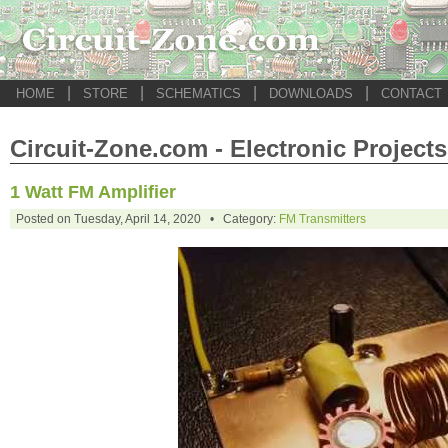
|
|
|
|
HOME
STORE
SCHEMATICS
DOWNLOADS
CONTACT
Circuit-Zone.com - Electronic Projects
1 Watt FM Amplifier
Posted on Tuesday, April 14, 2020 • Category:
FM Transmitters