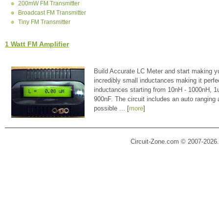
200mW FM Transmitter
Broadcast FM Transmitter
Tiny FM Transmitter
1 Watt FM Amplifier
Build Accurate LC Meter and start making y
incredibly small inductances making it perfe
inductances starting from 10nH - 1000nH, 
900nF. The circuit includes an auto ranging
possible ... [
more
]
Circuit-Zone.com © 2007-2026.