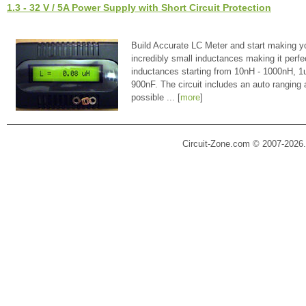
1.3 - 32 V / 5A Power Supply with Short Circuit Protection
Build Accurate LC Meter and start making y
incredibly small inductances making it perfe
inductances starting from 10nH - 1000nH, 
900nF. The circuit includes an auto ranging
possible ... [
more
]
Circuit-Zone.com © 2007-2026.