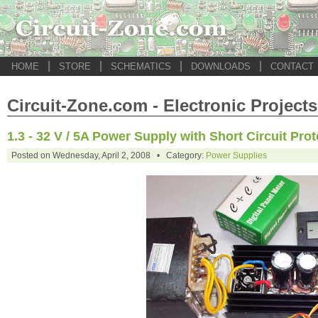
|
|
|
|
HOME
STORE
SCHEMATICS
DOWNLOADS
CONTACT
Circuit-Zone.com - Electronic Projects
1.3 - 32 V / 5A Power Supply with Short Circuit Prot
Posted on Wednesday, April 2, 2008 • Category:
Power Supplies