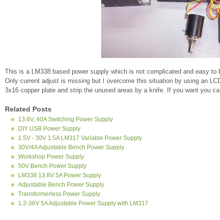
This is a LM338 based power supply which is not complicated and easy to bu
Only current adjust is missing but I overcome this situation by using an LC
3x16 copper plate and strip the unused areas by a knife. If you want you c
Related Posts
13.8V, 40A Switching Power Supply
DIY USB Power Supply
1.5V - 30V 1.5A LM317 Variable Power Supply
30V/4A Adjustable Bench Power Supply
Workshop Power Supply
50V Bench Power Supply
LM338 13.8V 5A Power Supply
Adjustable Bench Power Supply
Transformerless Power Supply
1.2-36V 5A Adjustable Power Supply with LM317