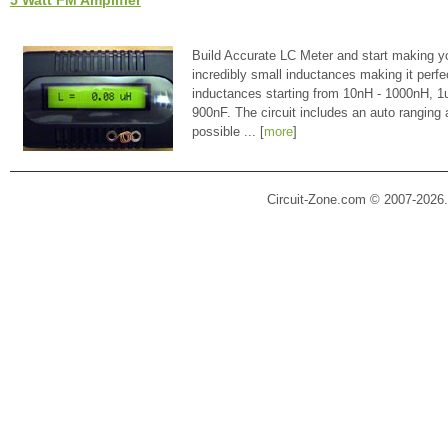
5 Watt FM Amplifier
Build Accurate LC Meter and start making y
incredibly small inductances making it perfe
inductances starting from 10nH - 1000nH, 
900nF. The circuit includes an auto ranging
possible ... [
more
]
Circuit-Zone.com © 2007-2026.