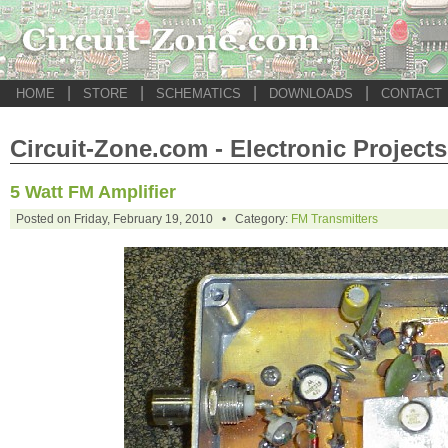
|
|
|
|
HOME
STORE
SCHEMATICS
DOWNLOADS
CONTACT
Circuit-Zone.com - Electronic Projects
5 Watt FM Amplifier
Posted on Friday, February 19, 2010 • Category:
FM Transmitters