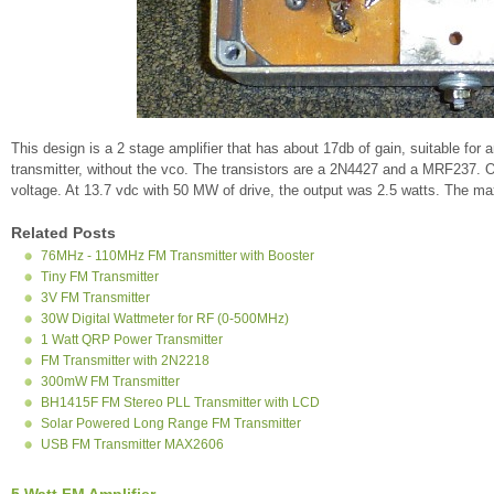
This design is a 2 stage amplifier that has about 17db of gain, suitable for 
transmitter, without the vco. The transistors are a 2N4427 and a MRF237. O
voltage. At 13.7 vdc with 50 MW of drive, the output was 2.5 watts. The 
Related Posts
76MHz - 110MHz FM Transmitter with Booster
Tiny FM Transmitter
3V FM Transmitter
30W Digital Wattmeter for RF (0-500MHz)
1 Watt QRP Power Transmitter
FM Transmitter with 2N2218
300mW FM Transmitter
BH1415F FM Stereo PLL Transmitter with LCD
Solar Powered Long Range FM Transmitter
USB FM Transmitter MAX2606