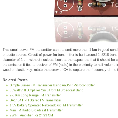
This small power FM transmitter can transmit more than 1 km in good con
or audio source. Circuit of power fm transmitter is built around 2n2218 trans
diameter of 1 cm without nucleus. Look at the capacitors that it should be
transmission it ties a receiver of FM (radio) in the proximity to half volume i
wood or plastic key, rotate the screw of CV to capture the frequency of the t
Related Posts
Simple Stereo FM Transmitter Using An AVR Microcontroller
30Watt VHF Amplifier Circuit for FM Broadcast Band
2-5 Km Long Range FM Transmitter
BA1404 HI-FI Stereo FM Transmitter
1.5V Battery Operated Rebroadcast FM Transmitter
Mini FM Radio Broadcast Transmitter
2W RF Amplifier For 24/23 CM