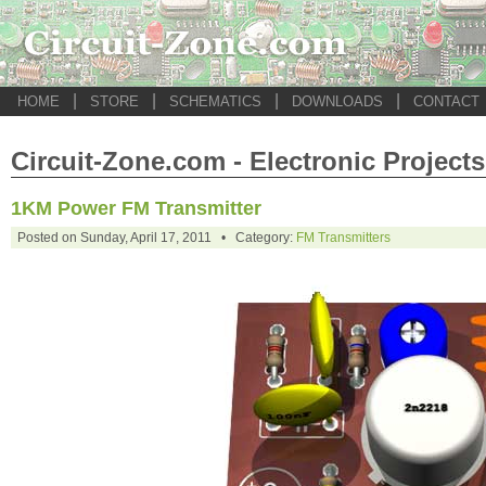
|
|
|
|
HOME
STORE
SCHEMATICS
DOWNLOADS
CONTACT
Circuit-Zone.com - Electronic Projects
1KM Power FM Transmitter
Posted on Sunday, April 17, 2011 • Category:
FM Transmitters