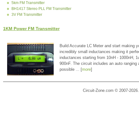
5km FM Transmitter
BH1417 Stereo PLL FM Transmitter
3V FM Transmitter
1KM Power FM Transmitter
Build Accurate LC Meter and start making y
incredibly small inductances making it perfe
inductances starting from 10nH - 1000nH, 
900nF. The circuit includes an auto ranging
possible ... [
more
]
Circuit-Zone.com © 2007-2026.