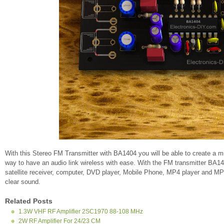
With this Stereo FM Transmitter with BA1404 you will be able to create a m
way to have an audio link wireless with ease. With the FM transmitter BA1
satellite receiver, computer, DVD player, Mobile Phone, MP4 player and MP3
clear sound.
Related Posts
1.3W VHF RF Amplifier 2SC1970 88-108 MHz
2W RF Amplifier For 24/23 CM