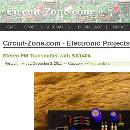
|
|
|
|
HOME
STORE
SCHEMATICS
DOWNLOADS
CONTACT
Circuit-Zone.com - Electronic Projects
Stereo FM Transmitter with BA1404
Posted on Friday, December 2, 2011 • Category:
FM Transmitters