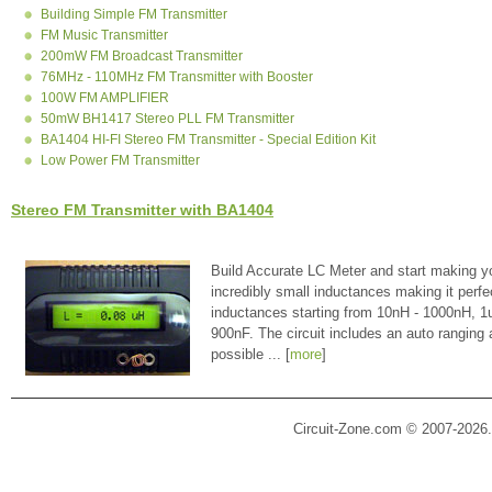
Building Simple FM Transmitter
FM Music Transmitter
200mW FM Broadcast Transmitter
76MHz - 110MHz FM Transmitter with Booster
100W FM AMPLIFIER
50mW BH1417 Stereo PLL FM Transmitter
BA1404 HI-FI Stereo FM Transmitter - Special Edition Kit
Low Power FM Transmitter
Stereo FM Transmitter with BA1404
Build Accurate LC Meter and start making y
incredibly small inductances making it perfe
inductances starting from 10nH - 1000nH, 
900nF. The circuit includes an auto ranging
possible ... [
more
]
Circuit-Zone.com © 2007-2026.