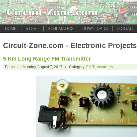
|
|
|
|
HOME
STORE
SCHEMATICS
DOWNLOADS
CONTACT
Circuit-Zone.com - Electronic Projects
5 Km Long Range FM Transmitter
Posted on Monday, August 7, 2017 • Category:
FM Transmitters