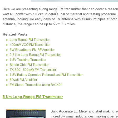
Here we are presenting a long range FM transmitter that can cover a reason
watt RF power with full circuit details, bill of material and testing procedure
antenna, looking like early days of TV antenna with aluminum pipes at both a
distance, the range can be up to 5 km / 3 miles.
Related Posts
Long Range FM Transmitter
400mW VCO FM Transmitter
8W Broadband FM RF Amplifier
2-5 Km Long Range FM Transmitter
1.5V Tracking Transmitter
Single Chip FM Transmitter
TX-500 - 500mW FM Transmitter
1.5V Battery Operated Rebroadcast FM Transmitter
5 Watt FM Amplifier
FM Stereo Transmitter using BA1404
5 Km Long Range FM Transmitter
Build Accurate LC Meter and start making y
incredibly small inductances making it perfe