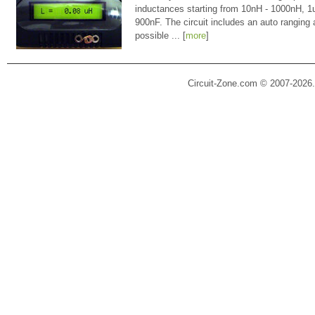
inductances starting from 10nH - 1000nH, 
900nF. The circuit includes an auto ranging
possible ... [
more
]
Circuit-Zone.com © 2007-2026.