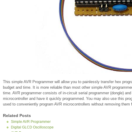
This simple AVR Programmer will allow you to painlessly transfer hex prog
budget and time. It is more reliable than most other simple AVR programmers
time. AVR programmer consists of in-circuit serial programmer (dongle) and
microcontroller and have it quickly programmed. You may also use this prog
used to conveniently program AVR microcontrollers without removing them fr
Related Posts
Simple AVR Programmer
Digital GLCD Oscilloscope