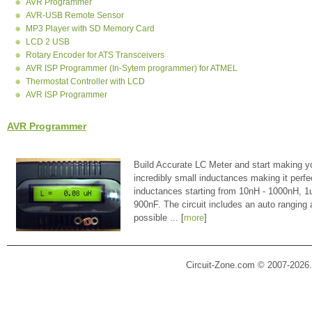
AVR Programmer
AVR-USB Remote Sensor
MP3 Player with SD Memory Card
LCD 2 USB
Rotary Encoder for ATS Transceivers
AVR ISP Programmer (In-Sytem programmer) for ATMEL
Thermostat Controller with LCD
AVR ISP Programmer
AVR Programmer
Build Accurate LC Meter and start making y
incredibly small inductances making it perfe
inductances starting from 10nH - 1000nH, 
900nF. The circuit includes an auto ranging
possible ... [
more
]
Circuit-Zone.com © 2007-2026.