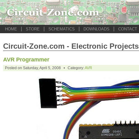
|
|
|
|
HOME
STORE
SCHEMATICS
DOWNLOADS
CONTACT
Circuit-Zone.com - Electronic Projects
AVR Programmer
Posted on Saturday, April 5, 2008 • Category:
AVR