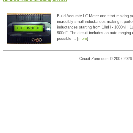
Build Accurate LC Meter and start making y
incredibly small inductances making it perfe
inductances starting from 10nH - 1000nH, 
900nF. The circuit includes an auto ranging
possible ... [
more
]
Circuit-Zone.com © 2007-2026.