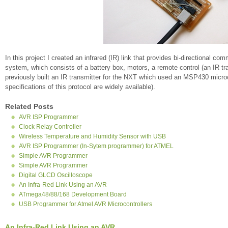
In this project I created an infrared (IR) link that provides bi-directiona
system, which consists of a battery box, motors, a remote control (an IR tra
previously built an IR transmitter for the NXT which used an MSP430 micr
specifications of this protocol are widely available).
Related Posts
AVR ISP Programmer
Clock Relay Controller
Wireless Temperature and Humidity Sensor with USB
AVR ISP Programmer (In-Sytem programmer) for ATMEL
Simple AVR Programmer
Simple AVR Programmer
Digital GLCD Oscilloscope
An Infra-Red Link Using an AVR
ATmega48/88/168 Development Board
USB Programmer for Atmel AVR Microcontrollers
An Infra-Red Link Using an AVR