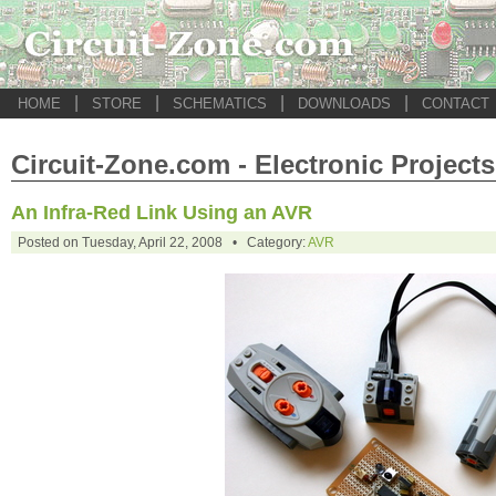
|
|
|
|
HOME
STORE
SCHEMATICS
DOWNLOADS
CONTACT
Circuit-Zone.com - Electronic Projects
An Infra-Red Link Using an AVR
Posted on Tuesday, April 22, 2008 • Category:
AVR