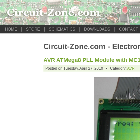
|
|
|
|
HOME
STORE
SCHEMATICS
DOWNLOADS
CONTACT
Circuit-Zone.com - Electro
AVR ATMega8 PLL Module with MC
Posted on Tuesday, April 27, 2010 • Category:
AVR