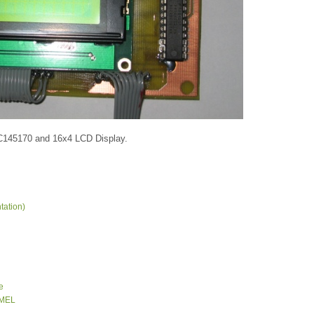
MC145170 and 16x4 LCD Display.
tation)
e
TMEL