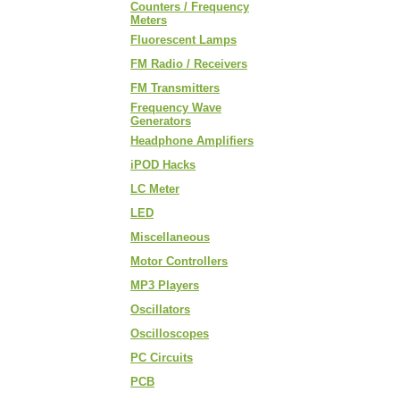
Counters / Frequency
Meters
Fluorescent Lamps
FM Radio / Receivers
FM Transmitters
Frequency Wave
Generators
Headphone Amplifiers
iPOD Hacks
LC Meter
LED
Miscellaneous
Motor Controllers
MP3 Players
Oscillators
Oscilloscopes
PC Circuits
PCB