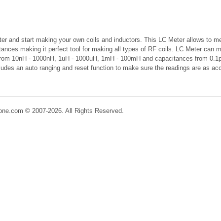
er and start making your own coils and inductors. This LC Meter allows to m
ctances making it perfect tool for making all types of RF coils. LC Meter can 
 from 10nH - 1000nH, 1uH - 1000uH, 1mH - 100mH and capacitances from 0.1p
cludes an auto ranging and reset function to make sure the readings are as ac
Zone.com © 2007-2026. All Rights Reserved.