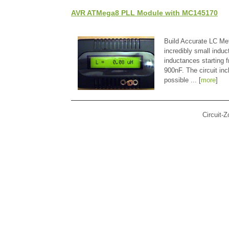
AVR ATMega8 PLL Module with MC145170
Build Accurate LC Met
incredibly small indu
inductances starting
900nF. The circuit in
possible ... [
more
]
Circuit-