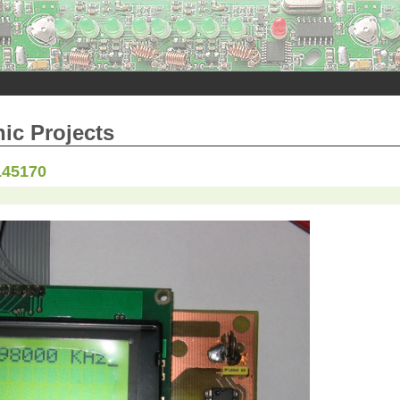
nic Projects
145170