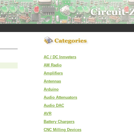
AC / DC Innveters
AM Radio
Amplifiers
Antennas
Arduino
Audio Attenuators
Audio DAC
AVR
Battery Chargers
CNC Milling Devices