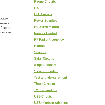
Phone Circuits
PIC
PLL Circuits
easure
Power Supplies
measure
RC Servo Motors
F up to
curate as
Remote Control
RF Radio Frequency
Robots
Sensors
Solar Circuits
Stepper Motors
Stereo Encoders
Test and Measurement
Timer Circuits
TV Transmitters
USB Circuts
USB Interface Adapters