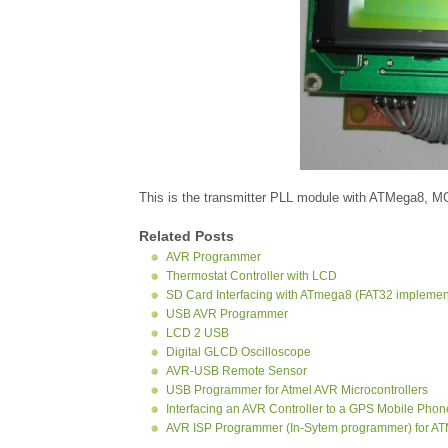
This is the transmitter PLL module with ATMega8, 
Related Posts
AVR Programmer
Thermostat Controller with LCD
SD Card Interfacing with ATmega8 (FAT32 implemen
USB AVR Programmer
LCD 2 USB
Digital GLCD Oscilloscope
AVR-USB Remote Sensor
USB Programmer for Atmel AVR Microcontrollers
Interfacing an AVR Controller to a GPS Mobile Phon
AVR ISP Programmer (In-Sytem programmer) for A