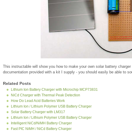
This instructable will show you how to make your own solar battery charger
documentation provided with a kit I supply - you should easily be able to 
Related Posts
Lithium Ion Battery Charger with Microchip MCP73831
NiCd Charger with Thermal Peak Detection
How Do Lead Acid Batteries Work
Lithium Ion / Lithium Polymer USB Battery Charger
Solar Battery Charger with LM317
Lithium Ion / Lithium Polymer USB Battery Charger
Intelligent NiCd/NiMH Battery Charger
Fast PIC NiMH / NiCd Battery Charger