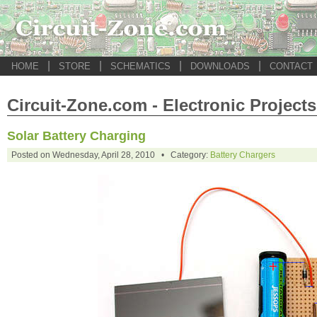
|
|
|
|
HOME
STORE
SCHEMATICS
DOWNLOADS
CONTACT
Circuit-Zone.com - Electronic Projects
Solar Battery Charging
Posted on Wednesday, April 28, 2010 • Category:
Battery Chargers