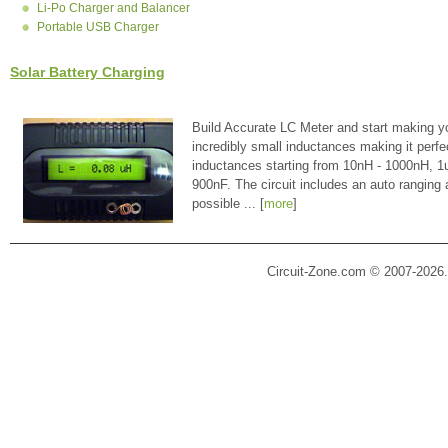
Li-Po Charger and Balancer
Portable USB Charger
Solar Battery Charging
Build Accurate LC Meter and start making y
incredibly small inductances making it perfe
inductances starting from 10nH - 1000nH, 
900nF. The circuit includes an auto ranging
possible ... [
more
]
Circuit-Zone.com © 2007-2026.