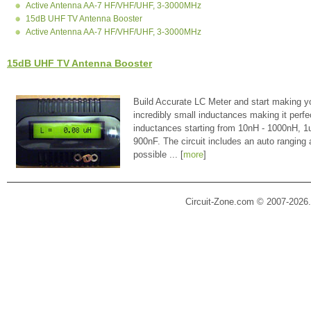
Active Antenna AA-7 HF/VHF/UHF, 3-3000MHz
15dB UHF TV Antenna Booster
Active Antenna AA-7 HF/VHF/UHF, 3-3000MHz
15dB UHF TV Antenna Booster
Build Accurate LC Meter and start making y
incredibly small inductances making it perfe
inductances starting from 10nH - 1000nH, 
900nF. The circuit includes an auto ranging
possible ... [
more
]
Circuit-Zone.com © 2007-2026.