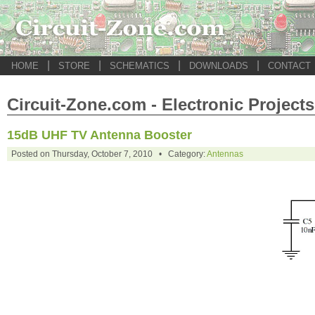
|
|
|
|
HOME
STORE
SCHEMATICS
DOWNLOADS
CONTACT
Circuit-Zone.com - Electronic Projects
15dB UHF TV Antenna Booster
Posted on Thursday, October 7, 2010 • Category:
Antennas