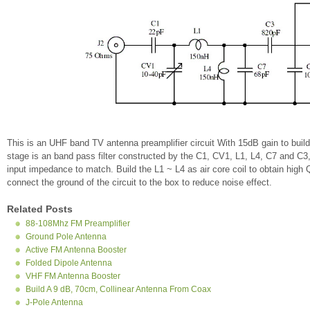
This is an UHF band TV antenna preamplifier circuit With 15dB gain to build
stage is an band pass filter constructed by the C1, CV1, L1, L4, C7 and C3
input impedance to match. Build the L1 ~ L4 as air core coil to obtain high 
connect the ground of the circuit to the box to reduce noise effect.
Related Posts
88-108Mhz FM Preamplifier
Ground Pole Antenna
Active FM Antenna Booster
Folded Dipole Antenna
VHF FM Antenna Booster
Build A 9 dB, 70cm, Collinear Antenna From Coax
J-Pole Antenna