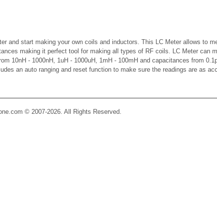
er and start making your own coils and inductors. This LC Meter allows to m
ctances making it perfect tool for making all types of RF coils. LC Meter can 
 from 10nH - 1000nH, 1uH - 1000uH, 1mH - 100mH and capacitances from 0.1p
cludes an auto ranging and reset function to make sure the readings are as ac
Zone.com © 2007-2026. All Rights Reserved.