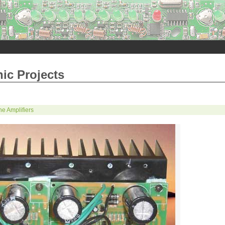
nic Projects
e Amplifiers