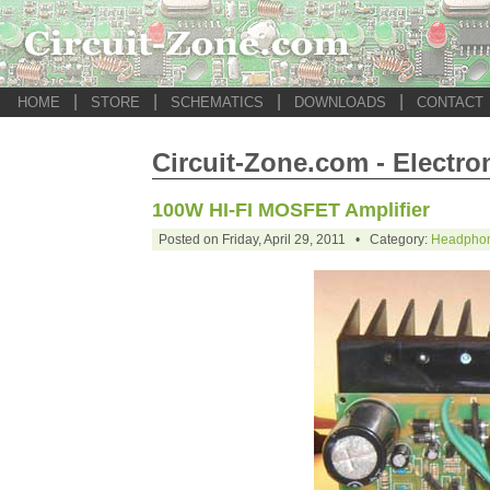
|
|
|
|
HOME
STORE
SCHEMATICS
DOWNLOADS
CONTACT
Circuit-Zone.com - Electro
100W HI-FI MOSFET Amplifier
Posted on Friday, April 29, 2011 • Category:
Headphon