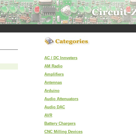
AC / DC Innveters
AM Radio
Amplifiers
Antennas
Arduino
Audio Attenuators
Audio DAC
AVR
Battery Chargers
CNC Milling Devices