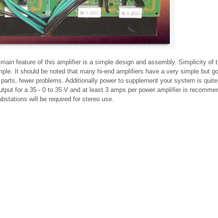
n feature of this amplifier is a simple design and assembly. Simplicity of th
imple. It should be noted that many hi-end amplifiers have a very simple but g
 parts, fewer problems. Additionally power to supplement your system is quite 
tput for a 35 - 0 to 35 V and at least 3 amps per power amplifier is recomme
bstations will be required for stereo use.