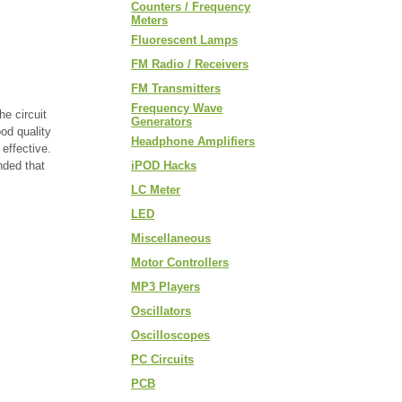
Counters / Frequency
Meters
Fluorescent Lamps
FM Radio / Receivers
FM Transmitters
Frequency Wave
e circuit
Generators
ood quality
Headphone Amplifiers
effective.
nded that
iPOD Hacks
LC Meter
LED
Miscellaneous
Motor Controllers
MP3 Players
Oscillators
Oscilloscopes
PC Circuits
PCB