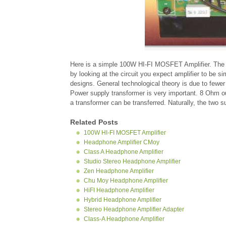
Here is a simple 100W HI-FI MOSFET Amplifier. The mai
by looking at the circuit you expect amplifier to be s
designs. General technological theory is due to fewer
Power supply transformer is very important. 8 Ohm ou
a transformer can be transferred. Naturally, the two su
Related Posts
100W HI-FI MOSFET Amplifier
Headphone Amplifier CMoy
Class A Headphone Amplifier
Studio Stereo Headphone Amplifier
Zen Headphone Amplifier
Chu Moy Headphone Amplifier
HiFI Headphone Amplifier
Hybrid Headphone Amplifier
Stereo Headphone Amplifier Adapter
Class-A Headphone Amplifier