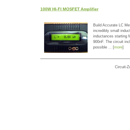
100W HI-FI MOSFET Amplifier
Build Accurate LC Met
incredibly small indu
inductances starting
900nF. The circuit in
possible ... [
more
]
Circuit-