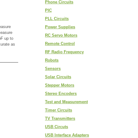
Phone Circuits
PIC
PLL Circuits
easure
Power Supplies
measure
RC Servo Motors
F up to
Remote Control
curate as
RF Radio Frequency
Robots
Sensors
Solar Circuits
Stepper Motors
Stereo Encoders
Test and Measurement
Timer Circuits
TV Transmitters
USB Circuts
USB Interface Adapters