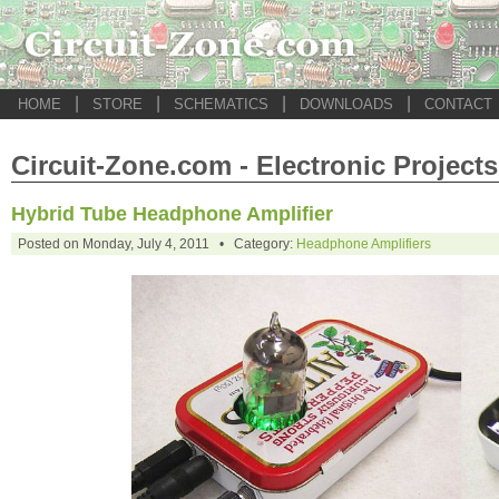
|
|
|
|
HOME
STORE
SCHEMATICS
DOWNLOADS
CONTACT
Circuit-Zone.com - Electronic Projects
Hybrid Tube Headphone Amplifier
Posted on Monday, July 4, 2011 • Category:
Headphone Amplifiers