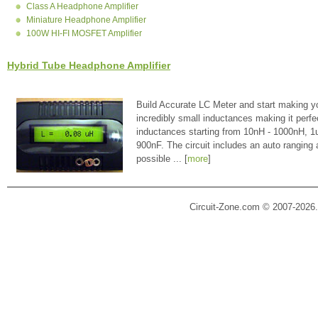
Class A Headphone Amplifier
Miniature Headphone Amplifier
100W HI-FI MOSFET Amplifier
Hybrid Tube Headphone Amplifier
Build Accurate LC Meter and start making y
incredibly small inductances making it perfe
inductances starting from 10nH - 1000nH, 
900nF. The circuit includes an auto ranging
possible ... [
more
]
Circuit-Zone.com © 2007-2026.