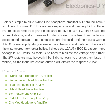
Here's a simple to build hybrid tube headphone amplifier built around 12A
amplifiers, but most DIY kits are very expensive and use very high voltage.
had the least amount of parts necessary to drive a pair of 32 ohm Grado h
schmidt design, and a Szekeres Mosfet follower I wondered how the two woul
spice based program to test circuits before the build, and the results wer
13VDC power supply. As you see in the schematic and parts list, there are
them as spares from other builds. I chose the 12AU7 / ECC82 vacuum tube b
voltage is 12.6 volts, so there is no need to regulate the voltage any furthe
The 2W resistors may be overkill but I did not want to change them later.
wound, as the inductive characteristics will distort the response curve.
Related Posts
Hybrid Tube Headphone Amplifier
Studio Stereo Headphone Amplifier
Headphone Amplifier CMoy
Hybrid Headphone Amplifier
Zen Headphone Amplifier
Portable Tube Headphone Amp
Chu Moy Headphone Amplifier