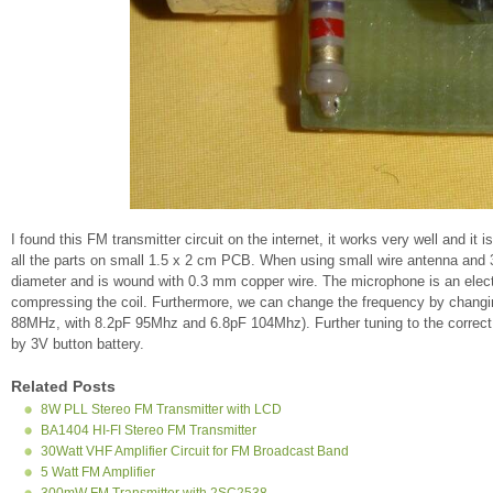
I found this FM transmitter circuit on the internet, it works very well and i
all the parts on small 1.5 x 2 cm PCB. When using small wire antenna and 
diameter and is wound with 0.3 mm copper wire. The microphone is an electr
compressing the coil. Furthermore, we can change the frequency by changin
88MHz, with 8.2pF 95Mhz and 6.8pF 104Mhz). Further tuning to the correct 
by 3V button battery.
Related Posts
8W PLL Stereo FM Transmitter with LCD
BA1404 HI-FI Stereo FM Transmitter
30Watt VHF Amplifier Circuit for FM Broadcast Band
5 Watt FM Amplifier
300mW FM Transmitter with 2SC2538