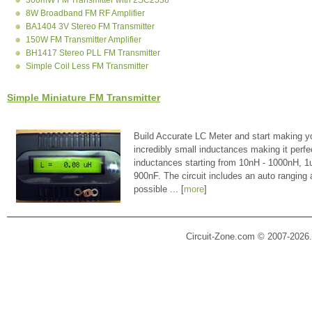
8W Broadband FM RF Amplifier
BA1404 3V Stereo FM Transmitter
150W FM Transmitter Amplifier
BH1417 Stereo PLL FM Transmitter
Simple Coil Less FM Transmitter
Simple Miniature FM Transmitter
Build Accurate LC Meter and start making y
incredibly small inductances making it perfe
inductances starting from 10nH - 1000nH, 
900nF. The circuit includes an auto ranging
possible ... [
more
]
Circuit-Zone.com © 2007-2026.