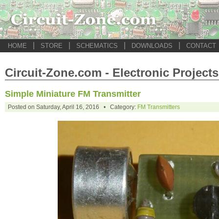
|
|
|
|
HOME
STORE
SCHEMATICS
DOWNLOADS
CONTACT
Circuit-Zone.com - Electronic Projects
Simple Miniature FM Transmitter
Posted on Saturday, April 16, 2016 • Category:
FM Transmitters