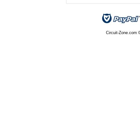
Circuit-Zone.com ©