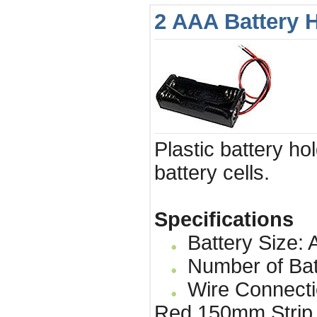
2 AAA Battery 
Plastic battery ho
battery cells.
Specifications
Battery Size: 
Number of Bat
Wire Connecti
Red 150mm Strip