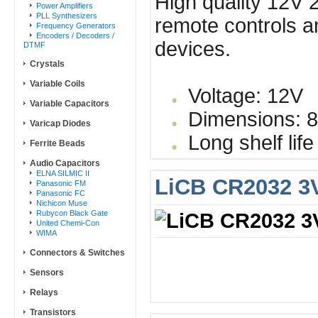
High quality 12V 2
Power Amplifiers
PLL Synthesizers
remote controls a
Frequency Generators
Encoders / Decoders /
devices.
DTMF
Crystals
Variable Coils
Voltage: 12V
Variable Capacitors
Dimensions: 8
Varicap Diodes
Long shelf life
Ferrite Beads
Audio Capacitors
ELNA SILMIC II
LiCB CR2032 3V
Panasonic FM
Panasonic FC
Nichicon Muse
Rubycon Black Gate
United Chemi-Con
WIMA
Connectors & Switches
Sensors
Relays
Transistors