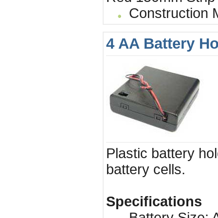
Construction Ma
4 AA Battery Ho
Plastic battery ho
battery cells.
Specifications
Battery Size: A