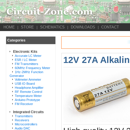
HOME
STORE
SCHEMATICS
DOWNLOADS
CONTACT
|
|
|
|
Categories
Electronic Kits
Accurate LC Meter
12V 27A Alkalin
ESR / LC Meter
FM Transmitters
60MHz Frequency Meter
1Hz-2MHz Function
Generator
Voltmeter Ammeter
USB IO Board
Headphone Amplifier
RF Remote Control
Temperature Meter
Arduino Prototype
FM Receiver
Integrated Circuits
Transmitters
Receivers
Microcontrollers
Audio DAC