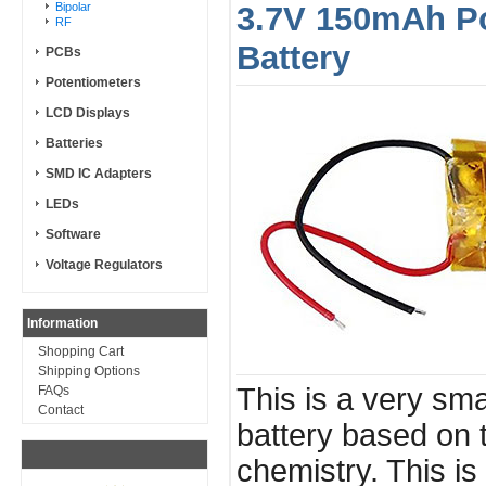
Bipolar
3.7V 150mAh Po
RF
Battery
PCBs
Potentiometers
LCD Displays
Batteries
SMD IC Adapters
LEDs
Software
Voltage Regulators
Information
Shopping Cart
Shipping Options
This is a very sma
FAQs
Contact
battery based on 
chemistry. This is