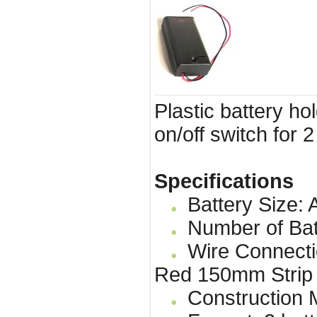
Plastic battery ho
on/off switch for 2
Specifications
Battery Size: 
Number of Bat
Wire Connecti
Red 150mm Strip
Construction Ma