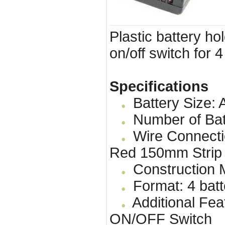
Plastic battery ho
on/off switch for 4
Specifications
Battery Size: A
Number of Bat
Wire Connecti
Red 150mm Strip
Construction Ma
Format: 4 batt
Additional Fea
ON/OFF Switch