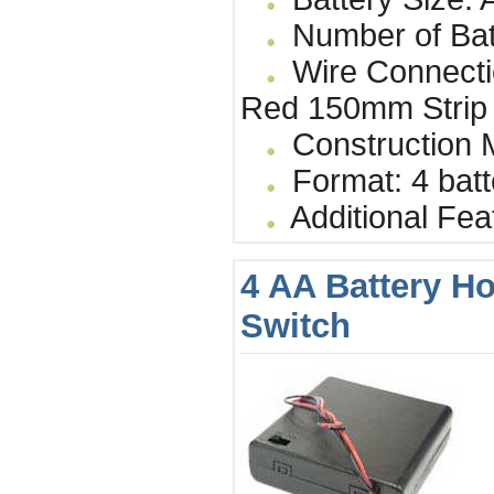
Number of Bat
Wire Connecti
Red 150mm Strip
Construction Ma
Format: 4 batt
Additional Fea
4 AA Battery Ho
Switch