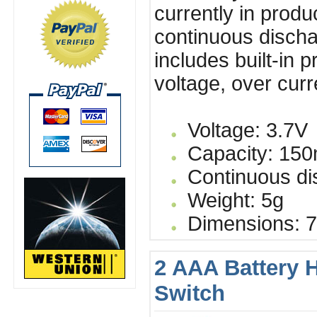
currently in produ
continuous discha
includes built-in 
voltage, over cur
Voltage: 3.7V
Capacity: 15
Continuous dis
Weight: 5g
Dimensions: 7
2 AAA Battery 
Switch