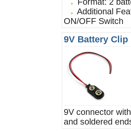
Format: 2 batt
Additional Fea
ON/OFF Switch
9V Battery Clip
9V connector with 
and soldered end