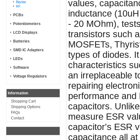
values, capacitan
Bipolar
RF
inductance (10uH 
PCBs
- 20 MOhm), tests
Potentiometers
transistors such
LCD Displays
Batteries
MOSFETs, Thyrist
SMD IC Adapters
types of diodes. I
LEDs
characteristics su
Software
an irreplaceable t
Voltage Regulators
repairing electro
Information
performance and he
Shopping Cart
capacitors. Unlik
Shipping Options
FAQs
measure ESR valu
Contact
capacitor's ESR va
capacitance all at