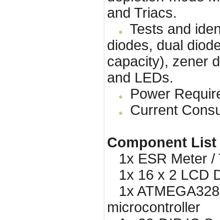
and Triacs.
Tests and ident
diodes, dual diode
capacity), zener d
and LEDs.
Power Requirem
Current Consu
Component List
1x ESR Meter / T
1x 16 x 2 LCD Di
1x ATMEGA328 
microcontroller