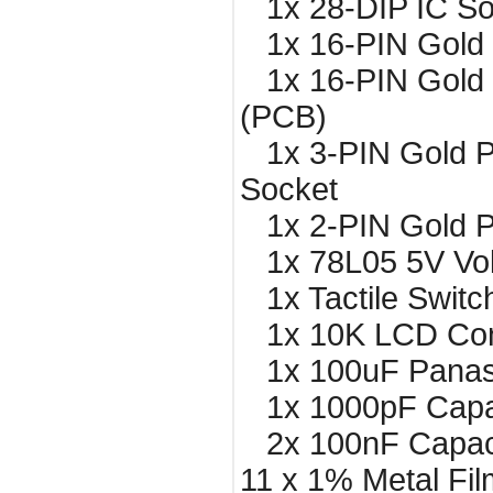
1x 28-DIP IC So
1x 16-PIN Gold 
1x 16-PIN Gold 
(PCB)
1x 3-PIN Gold P
Socket
1x 2-PIN Gold P
1x 78L05 5V Vol
1x Tactile Switc
1x 10K LCD Cont
1x 100uF Panaso
1x 1000pF Capa
2x 100nF Capac
11 x 1% Metal Fil