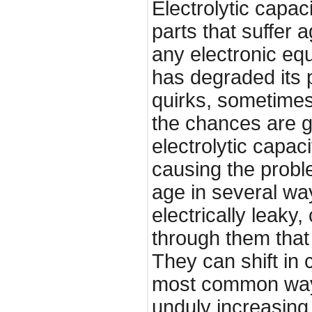
Electrolytic capaci
parts that suffer 
any electronic eq
has degraded its
quirks, sometimes
the chances are g
electrolytic capac
causing the proble
age in several w
electrically leaky
through them tha
They can shift in 
most common way 
unduly increasing 