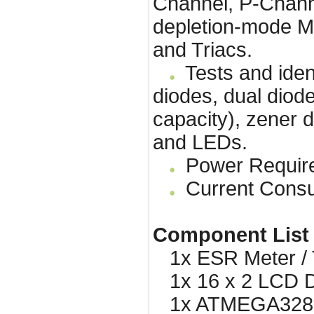
Channel, P-Chan
depletion-mode M
and Triacs.
Tests and ident
diodes, dual diode
capacity), zener d
and LEDs.
Power Requirem
Current Consu
Component List
1x ESR Meter / T
1x 16 x 2 LCD Di
1x ATMEGA328 