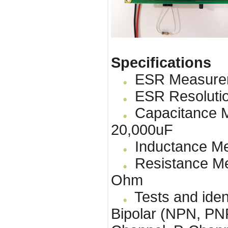
Specifications
ESR Measureme
ESR Resolutio
Capacitance M
20,000uF
Inductance Me
Resistance Me
Ohm
Tests and identi
Bipolar (NPN, P