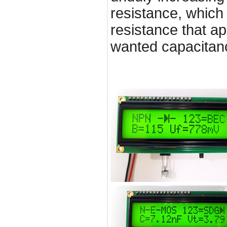
resistance, which 
resistance that ap
wanted capacitanc