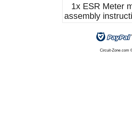
1x ESR Meter ma
assembly instruct
Circuit-Zone.com ©