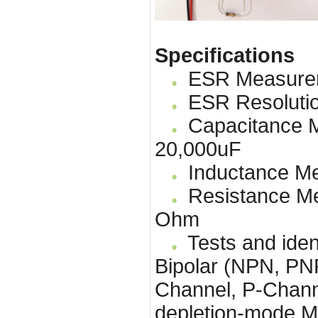
Specifications
ESR Measureme
ESR Resolutio
Capacitance M
20,000uF
Inductance Me
Resistance Me
Ohm
Tests and identi
Bipolar (NPN, P
Channel, P-Chan
depletion-mode M