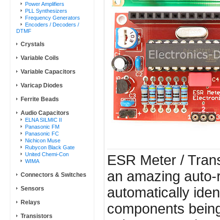
Power Amplifiers
PLL Synthesizers
Frequency Generators
Encoders / Decoders /
DTMF
Crystals
Variable Coils
Variable Capacitors
Varicap Diodes
Ferrite Beads
Audio Capacitors
ELNA SILMIC II
Panasonic FM
Panasonic FC
Nichicon Muse
Rubycon Black Gate
United Chemi-Con
ESR Meter / Transi
WIMA
an amazing auto-r
Connectors & Switches
automatically iden
Sensors
Relays
components being
Transistors