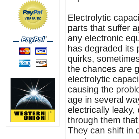
Electrolytic capaci
parts that suffer 
any electronic eq
has degraded its
quirks, sometimes
the chances are g
electrolytic capac
causing the proble
age in several w
electrically leaky
through them tha
They can shift in 