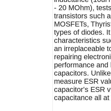
- 20 MOhm), tests
transistors such
MOSFETs, Thyrist
types of diodes. I
characteristics su
an irreplaceable t
repairing electro
performance and he
capacitors. Unlik
measure ESR valu
capacitor's ESR va
capacitance all at