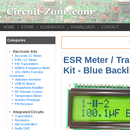
HOME
STORE
SCHEMATICS
DOWNLOADS
CONTACT
|
|
|
|
Categories
Electronic Kits
Accurate LC Meter
ESR Meter / Tra
ESR / LC Meter
FM Transmitters
Kit - Blue Back
60MHz Frequency Meter
1Hz-2MHz Function
Generator
Voltmeter Ammeter
USB IO Board
Headphone Amplifier
RF Remote Control
Temperature Meter
Arduino Prototype
FM Receiver
Integrated Circuits
Transmitters
Receivers
Microcontrollers
Audio DAC