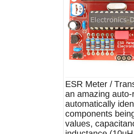
ESR Meter / Transi
an amazing auto-r
automatically iden
components being
values, capacitan
inductance (10uH 