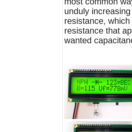
most common way 
unduly increasing 
resistance, which 
resistance that ap
wanted capacitanc