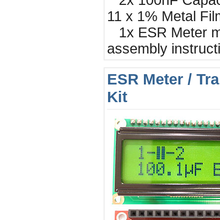
2x 100nF Capac
11 x 1% Metal Fil
1x ESR Meter ma
assembly instruct
ESR Meter / Tra
Kit