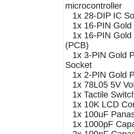
microcontroller
1x 28-DIP IC So
1x 16-PIN Gold 
1x 16-PIN Gold 
(PCB)
1x 3-PIN Gold P
Socket
1x 2-PIN Gold P
1x 78L05 5V Vol
1x Tactile Switc
1x 10K LCD Cont
1x 100uF Panaso
1x 1000pF Capa