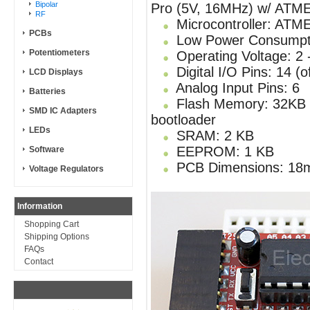
Bipolar
Pro (5V, 16MHz) w/ ATM
RF
Microcontroller: AT
PCBs
Low Power Consumpt
Potentiometers
Operating Voltage: 2 
Digital I/O Pins: 14 (
LCD Displays
Analog Input Pins: 6
Batteries
Flash Memory: 32KB of
SMD IC Adapters
bootloader
LEDs
SRAM: 2 KB
EEPROM: 1 KB
Software
PCB Dimensions: 18
Voltage Regulators
Information
Shopping Cart
Shipping Options
FAQs
Contact