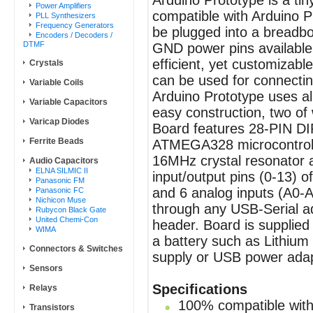
Arduino Prototype is a ti
Power Amplifiers
compatible with Arduino P
PLL Synthesizers
Frequency Generators
be plugged into a breadbo
Encoders / Decoders /
DTMF
GND power pins available 
efficient, yet customizabl
Crystals
can be used for connecti
Variable Coils
Arduino Prototype uses a
Variable Capacitors
easy construction, two of
Varicap Diodes
Board features 28-PIN DI
Ferrite Beads
ATMEGA328 microcontrolle
16MHz crystal resonator an
Audio Capacitors
ELNA SILMIC II
input/output pins (0-13)
Panasonic FM
and 6 analog inputs (A0-
Panasonic FC
Nichicon Muse
through any USB-Serial a
Rubycon Black Gate
United Chemi-Con
header. Board is supplie
WIMA
a battery such as Lithium 
Connectors & Switches
supply or USB power adap
Sensors
Specifications
Relays
100% compatible with 
Transistors