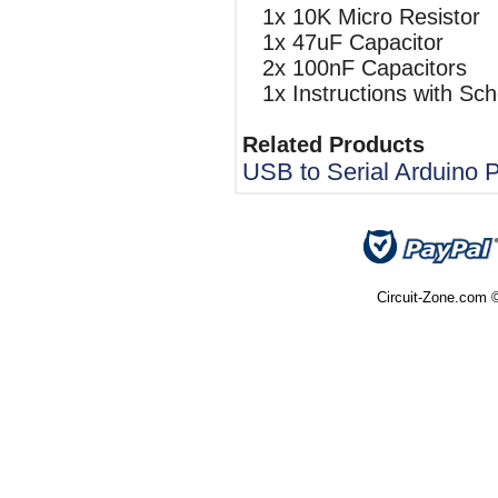
1x 10K Micro Resistor
1x 47uF Capacitor
2x 100nF Capacitors
1x Instructions with Sc
Related Products
USB to Serial Arduino
Circuit-Zone.com ©