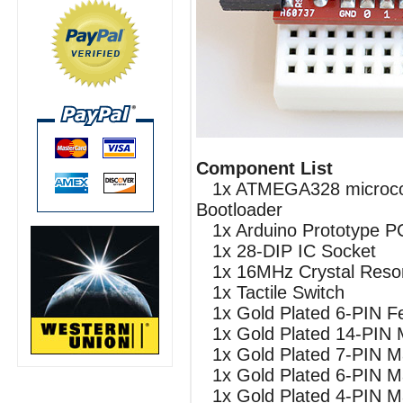
Component List
1x ATMEGA328 microcont
Bootloader
1x Arduino Prototype P
1x 28-DIP IC Socket
1x 16MHz Crystal Reso
1x Tactile Switch
1x Gold Plated 6-PIN F
1x Gold Plated 14-PIN 
1x Gold Plated 7-PIN M
1x Gold Plated 6-PIN M
1x Gold Plated 4-PIN M