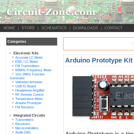
HOME
STORE
SCHEMATICS
DOWNLOADS
CONTACT
|
|
|
|
Categories
Electronic Kits
Accurate LC Meter
Arduino Prototype Kit
ESR / LC Meter
FM Transmitters
60MHz Frequency Meter
1Hz-2MHz Function
Generator
Voltmeter Ammeter
USB IO Board
Headphone Amplifier
RF Remote Control
Temperature Meter
Arduino Prototype
FM Receiver
Integrated Circuits
Transmitters
Receivers
Microcontrollers
Audio DAC